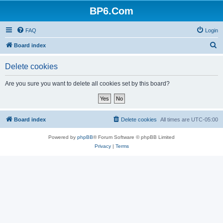
BP6.Com
FAQ
Login
S
Board index
e
Delete cookies
a
r
Are you sure you want to delete all cookies set by this board?
c
h
Board index
Delete cookies
All times are
UTC-05:00
Powered by
phpBB
® Forum Software © phpBB Limited
Privacy
|
Terms