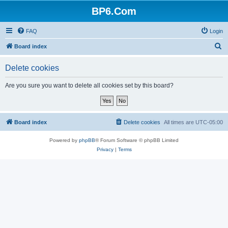
BP6.Com
FAQ
Login
S
Board index
e
Delete cookies
a
r
Are you sure you want to delete all cookies set by this board?
c
h
Board index
Delete cookies
All times are
UTC-05:00
Powered by
phpBB
® Forum Software © phpBB Limited
Privacy
|
Terms