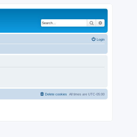
Search
Advanced search
Login
Delete cookies
All times are
UTC-05:00