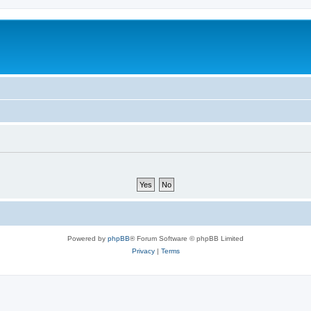
Powered by
phpBB
® Forum Software © phpBB Limited
Privacy
|
Terms