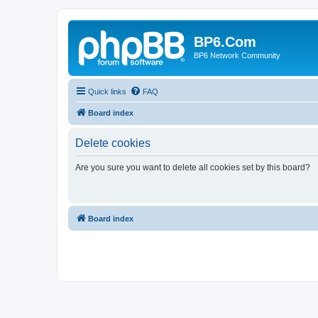
BP6.Com
BP6 Network Community
Quick links
FAQ
Board index
Delete cookies
Are you sure you want to delete all cookies set by this board?
Board index