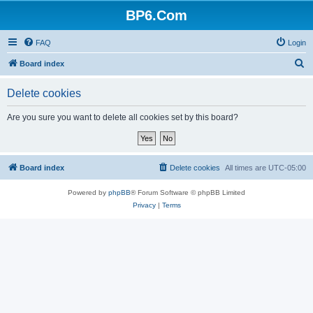
BP6.Com
FAQ
Login
S
Board index
e
Delete cookies
a
r
Are you sure you want to delete all cookies set by this board?
c
h
Board index
Delete cookies
All times are
UTC-05:00
Powered by
phpBB
® Forum Software © phpBB Limited
Privacy
|
Terms