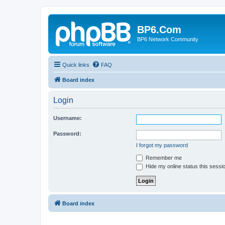
BP6.Com
BP6 Network Community
Quick links
FAQ
Board index
Login
Username:
Password:
I forgot my password
Remember me
Hide my online status this sessi
Board index