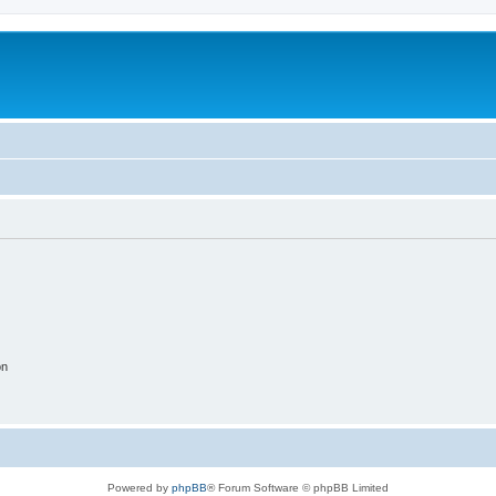
on
Powered by
phpBB
® Forum Software © phpBB Limited