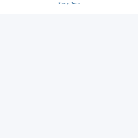
Privacy
|
Terms