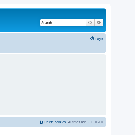
Search
Advanced search
Login
Delete cookies
All times are
UTC-05:00