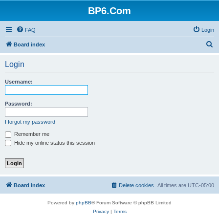
BP6.Com
FAQ
Login
S
Board index
e
Login
a
r
Username:
c
h
Password:
I forgot my password
Remember me
Hide my online status this session
Board index
Delete cookies
All times are
UTC-05:00
Powered by
phpBB
® Forum Software © phpBB Limited
Privacy
|
Terms