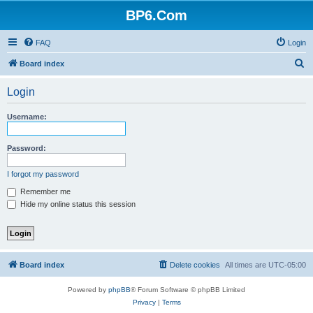
BP6.Com
FAQ
Login
S
Board index
e
Login
a
r
Username:
c
h
Password:
I forgot my password
Remember me
Hide my online status this session
Board index
Delete cookies
All times are
UTC-05:00
Powered by
phpBB
® Forum Software © phpBB Limited
Privacy
|
Terms