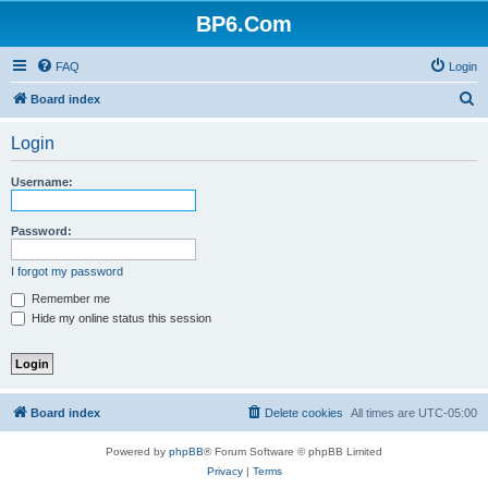
BP6.Com
FAQ
Login
S
Board index
e
Login
a
r
Username:
c
h
Password:
I forgot my password
Remember me
Hide my online status this session
Board index
Delete cookies
All times are
UTC-05:00
Powered by
phpBB
® Forum Software © phpBB Limited
Privacy
|
Terms