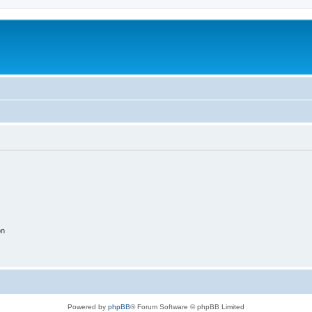
on
Powered by
phpBB
® Forum Software © phpBB Limited