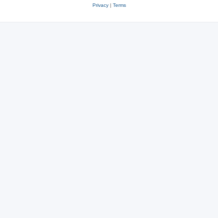
Privacy
|
Terms