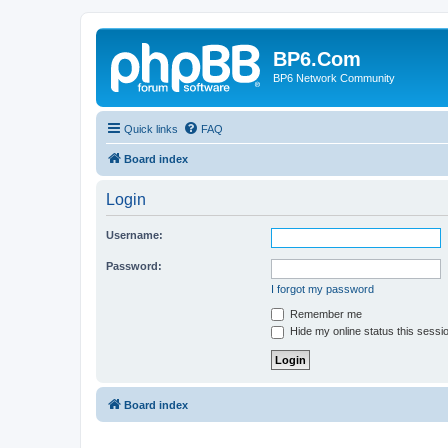
BP6.Com
BP6 Network Community
Quick links
FAQ
Board index
Login
Username:
Password:
I forgot my password
Remember me
Hide my online status this sessi
Board index