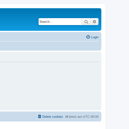
Search
Advanced search
Login
Delete cookies
All times are
UTC-05:00