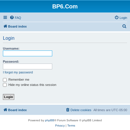
BP6.Com
FAQ
Login
S
Board index
e
Login
a
r
Username:
c
h
Password:
I forgot my password
Remember me
Hide my online status this session
Board index
Delete cookies
All times are
UTC-05:00
Powered by
phpBB
® Forum Software © phpBB Limited
Privacy
|
Terms