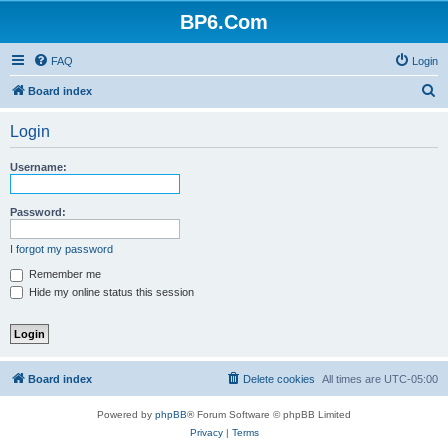
BP6.Com
FAQ
Login
S
Board index
e
Login
a
r
Username:
c
h
Password:
I forgot my password
Remember me
Hide my online status this session
Board index
Delete cookies
All times are
UTC-05:00
Powered by
phpBB
® Forum Software © phpBB Limited
Privacy
|
Terms