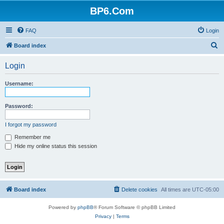
BP6.Com
FAQ
Login
S
Board index
e
Login
a
r
Username:
c
h
Password:
I forgot my password
Remember me
Hide my online status this session
Board index
Delete cookies
All times are
UTC-05:00
Powered by
phpBB
® Forum Software © phpBB Limited
Privacy
|
Terms