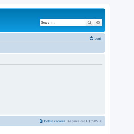
Search
Advanced search
Login
Delete cookies
All times are
UTC-05:00