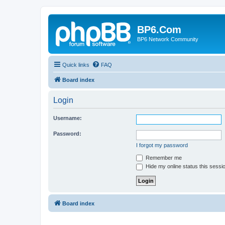
BP6.Com
BP6 Network Community
Quick links
FAQ
Board index
Login
Username:
Password:
I forgot my password
Remember me
Hide my online status this sessi
Board index