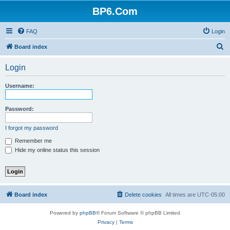
BP6.Com
FAQ
Login
S
Board index
e
Login
a
r
Username:
c
h
Password:
I forgot my password
Remember me
Hide my online status this session
Board index
Delete cookies
All times are
UTC-05:00
Powered by
phpBB
® Forum Software © phpBB Limited
Privacy
|
Terms