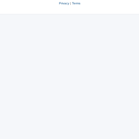
Privacy
|
Terms