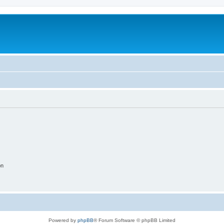
on
Powered by
phpBB
® Forum Software © phpBB Limited