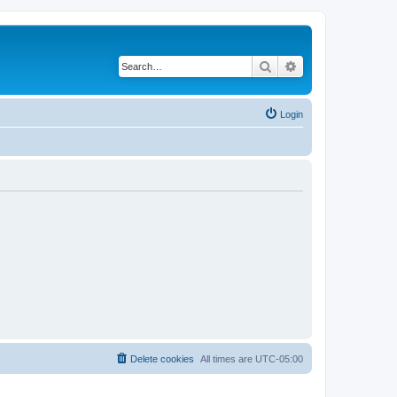
Search
Advanced search
Login
Delete cookies
All times are
UTC-05:00