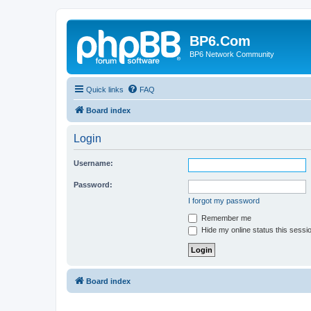
BP6.Com
BP6 Network Community
Quick links
FAQ
Board index
Login
Username:
Password:
I forgot my password
Remember me
Hide my online status this sessi
Board index