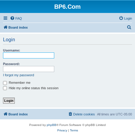
BP6.Com
FAQ
Login
S
Board index
e
Login
a
r
Username:
c
h
Password:
I forgot my password
Remember me
Hide my online status this session
Board index
Delete cookies
All times are
UTC-05:00
Powered by
phpBB
® Forum Software © phpBB Limited
Privacy
|
Terms