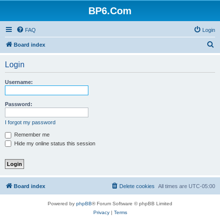
BP6.Com
FAQ
Login
S
Board index
e
Login
a
r
Username:
c
h
Password:
I forgot my password
Remember me
Hide my online status this session
Board index
Delete cookies
All times are
UTC-05:00
Powered by
phpBB
® Forum Software © phpBB Limited
Privacy
|
Terms