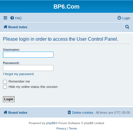
BP6.Com
FAQ
Login
S
Board index
e
Please login in order to access the User Control Panel.
a
r
Username:
c
h
Password:
I forgot my password
Remember me
Hide my online status this session
Board index
Delete cookies
All times are
UTC-05:00
Powered by
phpBB
® Forum Software © phpBB Limited
Privacy
|
Terms