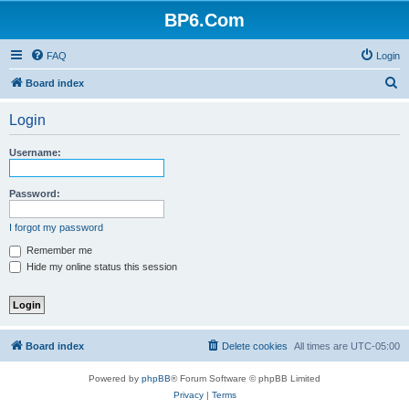
BP6.Com
FAQ
Login
S
Board index
e
Login
a
r
Username:
c
h
Password:
I forgot my password
Remember me
Hide my online status this session
Board index
Delete cookies
All times are
UTC-05:00
Powered by
phpBB
® Forum Software © phpBB Limited
Privacy
|
Terms