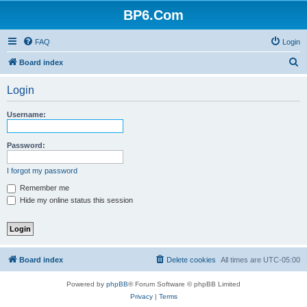
BP6.Com
FAQ
Login
S
Board index
e
Login
a
r
Username:
c
h
Password:
I forgot my password
Remember me
Hide my online status this session
Board index
Delete cookies
All times are
UTC-05:00
Powered by
phpBB
® Forum Software © phpBB Limited
Privacy
|
Terms