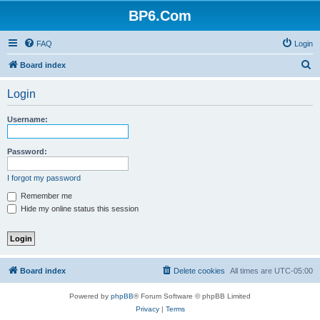
BP6.Com
FAQ
Login
S
Board index
e
Login
a
r
Username:
c
h
Password:
I forgot my password
Remember me
Hide my online status this session
Board index
Delete cookies
All times are
UTC-05:00
Powered by
phpBB
® Forum Software © phpBB Limited
Privacy
|
Terms