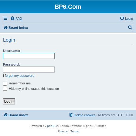
BP6.Com
FAQ
Login
S
Board index
e
Login
a
r
Username:
c
h
Password:
I forgot my password
Remember me
Hide my online status this session
Board index
Delete cookies
All times are
UTC-05:00
Powered by
phpBB
® Forum Software © phpBB Limited
Privacy
|
Terms