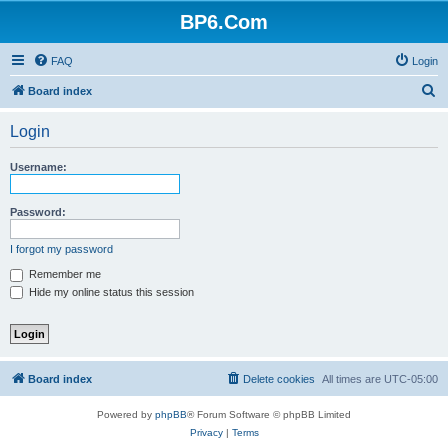
BP6.Com
FAQ
Login
S
Board index
e
Login
a
r
Username:
c
h
Password:
I forgot my password
Remember me
Hide my online status this session
Board index
Delete cookies
All times are
UTC-05:00
Powered by
phpBB
® Forum Software © phpBB Limited
Privacy
|
Terms