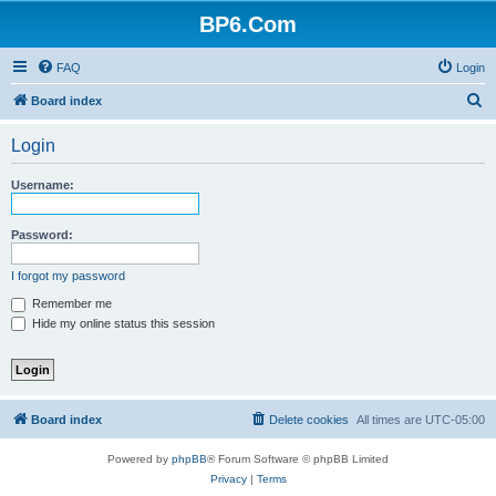
BP6.Com
FAQ
Login
S
Board index
e
Login
a
r
Username:
c
h
Password:
I forgot my password
Remember me
Hide my online status this session
Board index
Delete cookies
All times are
UTC-05:00
Powered by
phpBB
® Forum Software © phpBB Limited
Privacy
|
Terms