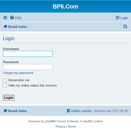
BP6.Com
FAQ
Login
S
Board index
e
Login
a
r
Username:
c
h
Password:
I forgot my password
Remember me
Hide my online status this session
Board index
Delete cookies
All times are
UTC-05:00
Powered by
phpBB
® Forum Software © phpBB Limited
Privacy
|
Terms