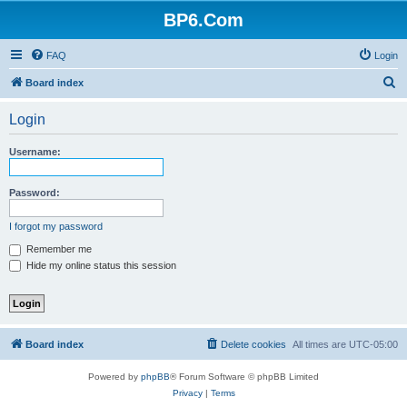
BP6.Com
FAQ
Login
S
Board index
e
Login
a
r
Username:
c
h
Password:
I forgot my password
Remember me
Hide my online status this session
Board index
Delete cookies
All times are
UTC-05:00
Powered by
phpBB
® Forum Software © phpBB Limited
Privacy
|
Terms