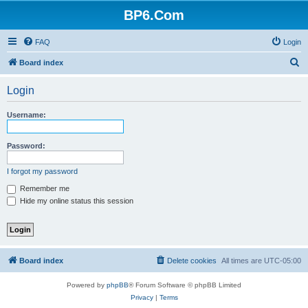
BP6.Com
FAQ
Login
S
Board index
e
Login
a
r
Username:
c
h
Password:
I forgot my password
Remember me
Hide my online status this session
Board index
Delete cookies
All times are
UTC-05:00
Powered by
phpBB
® Forum Software © phpBB Limited
Privacy
|
Terms