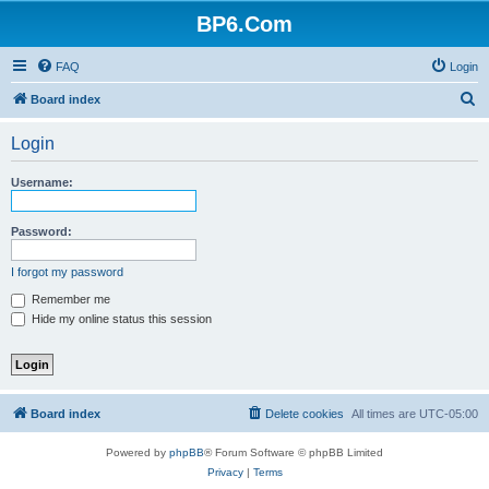
BP6.Com
FAQ
Login
S
Board index
e
Login
a
r
Username:
c
h
Password:
I forgot my password
Remember me
Hide my online status this session
Board index
Delete cookies
All times are
UTC-05:00
Powered by
phpBB
® Forum Software © phpBB Limited
Privacy
|
Terms