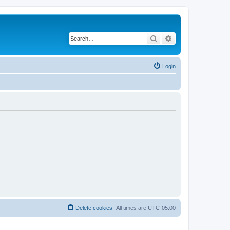
Search
Advanced search
Login
Delete cookies
All times are
UTC-05:00