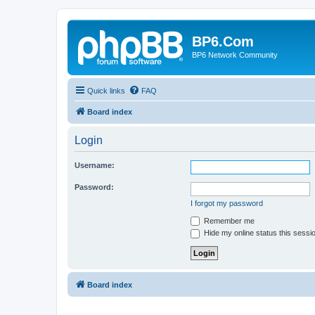
BP6.Com
BP6 Network Community
Quick links
FAQ
Board index
Login
Username:
Password:
I forgot my password
Remember me
Hide my online status this sessi
Board index