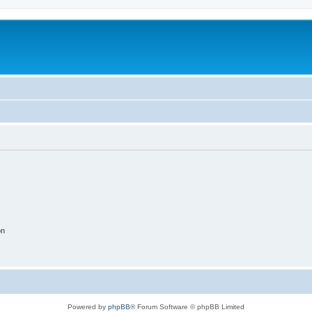
on
Powered by
phpBB
® Forum Software © phpBB Limited