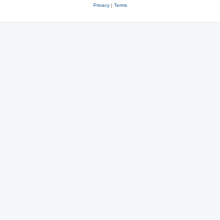
Privacy
|
Terms