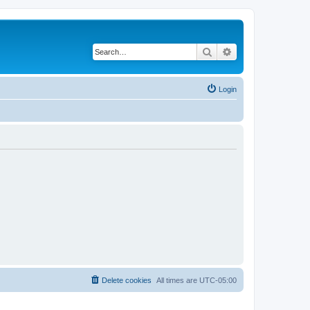
Search
Advanced search
Login
Delete cookies
All times are
UTC-05:00