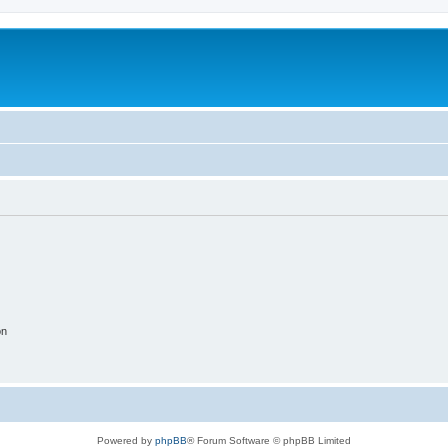
on
Powered by
phpBB
® Forum Software © phpBB Limited