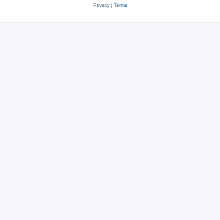
Privacy
|
Terms