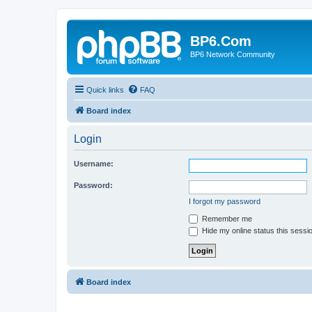
BP6.Com
BP6 Network Community
Quick links
FAQ
Board index
Login
Username:
Password:
I forgot my password
Remember me
Hide my online status this sessi
Board index