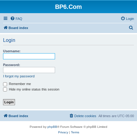
BP6.Com
FAQ
Login
S
Board index
e
Login
a
r
Username:
c
h
Password:
I forgot my password
Remember me
Hide my online status this session
Board index
Delete cookies
All times are
UTC-05:00
Powered by
phpBB
® Forum Software © phpBB Limited
Privacy
|
Terms