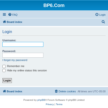
BP6.Com
FAQ
Login
S
Board index
e
Login
a
r
Username:
c
h
Password:
I forgot my password
Remember me
Hide my online status this session
Board index
Delete cookies
All times are
UTC-05:00
Powered by
phpBB
® Forum Software © phpBB Limited
Privacy
|
Terms