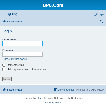
BP6.Com
FAQ
Login
S
Board index
e
Login
a
r
Username:
c
h
Password:
I forgot my password
Remember me
Hide my online status this session
Board index
Delete cookies
All times are
UTC-05:00
Powered by
phpBB
® Forum Software © phpBB Limited
Privacy
|
Terms