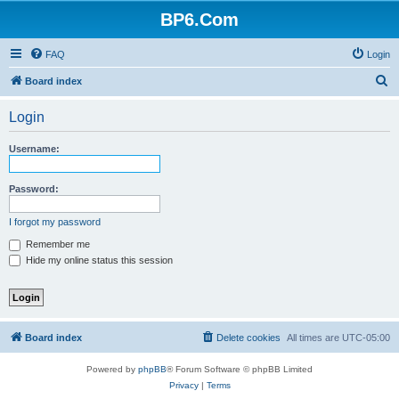
BP6.Com
FAQ
Login
S
Board index
e
Login
a
r
Username:
c
h
Password:
I forgot my password
Remember me
Hide my online status this session
Board index
Delete cookies
All times are
UTC-05:00
Powered by
phpBB
® Forum Software © phpBB Limited
Privacy
|
Terms