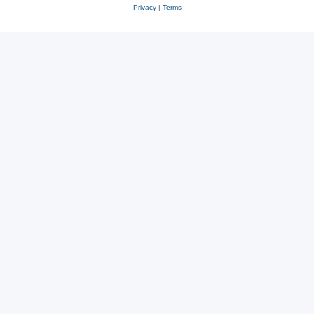
Privacy
|
Terms