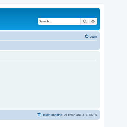
Search
Advanced search
Login
Delete cookies
All times are
UTC-05:00