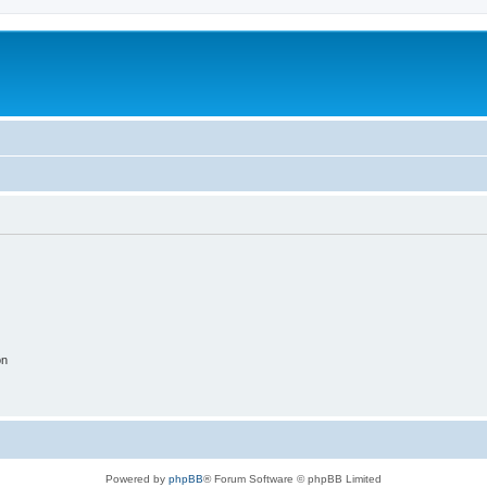
on
Powered by
phpBB
® Forum Software © phpBB Limited