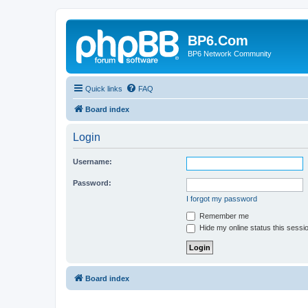
BP6.Com
BP6 Network Community
Quick links
FAQ
Board index
Login
Username:
Password:
I forgot my password
Remember me
Hide my online status this sessi
Board index