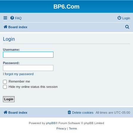
BP6.Com
FAQ
Login
S
Board index
e
Login
a
r
Username:
c
h
Password:
I forgot my password
Remember me
Hide my online status this session
Board index
Delete cookies
All times are
UTC-05:00
Powered by
phpBB
® Forum Software © phpBB Limited
Privacy
|
Terms