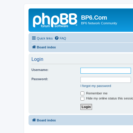
BP6.Com
BP6 Network Community
Quick links
FAQ
Board index
Login
Username:
Password:
I forgot my password
Remember me
Hide my online status this sessi
Board index