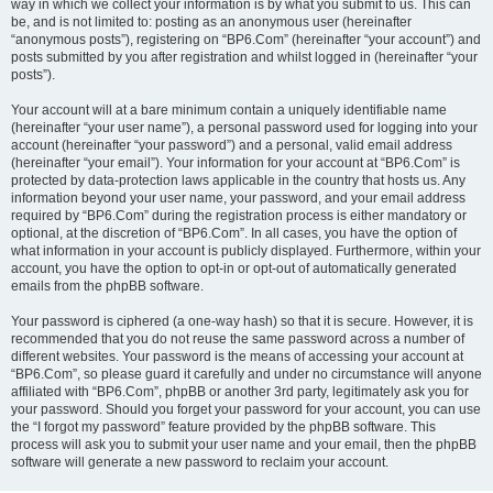
way in which we collect your information is by what you submit to us. This can
be, and is not limited to: posting as an anonymous user (hereinafter
“anonymous posts”), registering on “BP6.Com” (hereinafter “your account”) and
posts submitted by you after registration and whilst logged in (hereinafter “your
posts”).
Your account will at a bare minimum contain a uniquely identifiable name
(hereinafter “your user name”), a personal password used for logging into your
account (hereinafter “your password”) and a personal, valid email address
(hereinafter “your email”). Your information for your account at “BP6.Com” is
protected by data-protection laws applicable in the country that hosts us. Any
information beyond your user name, your password, and your email address
required by “BP6.Com” during the registration process is either mandatory or
optional, at the discretion of “BP6.Com”. In all cases, you have the option of
what information in your account is publicly displayed. Furthermore, within your
account, you have the option to opt-in or opt-out of automatically generated
emails from the phpBB software.
Your password is ciphered (a one-way hash) so that it is secure. However, it is
recommended that you do not reuse the same password across a number of
different websites. Your password is the means of accessing your account at
“BP6.Com”, so please guard it carefully and under no circumstance will anyone
affiliated with “BP6.Com”, phpBB or another 3rd party, legitimately ask you for
your password. Should you forget your password for your account, you can use
the “I forgot my password” feature provided by the phpBB software. This
process will ask you to submit your user name and your email, then the phpBB
software will generate a new password to reclaim your account.