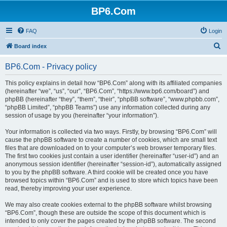
BP6.Com
FAQ
Login
S
Board index
e
BP6.Com - Privacy policy
a
r
This policy explains in detail how “BP6.Com” along with its affiliated companies
(hereinafter “we”, “us”, “our”, “BP6.Com”, “https://www.bp6.com/board”) and
c
phpBB (hereinafter “they”, “them”, “their”, “phpBB software”, “www.phpbb.com”,
h
“phpBB Limited”, “phpBB Teams”) use any information collected during any
session of usage by you (hereinafter “your information”).
Your information is collected via two ways. Firstly, by browsing “BP6.Com” will
cause the phpBB software to create a number of cookies, which are small text
files that are downloaded on to your computer’s web browser temporary files.
The first two cookies just contain a user identifier (hereinafter “user-id”) and an
anonymous session identifier (hereinafter “session-id”), automatically assigned
to you by the phpBB software. A third cookie will be created once you have
browsed topics within “BP6.Com” and is used to store which topics have been
read, thereby improving your user experience.
We may also create cookies external to the phpBB software whilst browsing
“BP6.Com”, though these are outside the scope of this document which is
intended to only cover the pages created by the phpBB software. The second