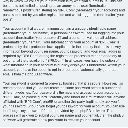
way in which we collect your information is by what you submit to us. This can
be, and is not limited to: posting as an anonymous user (hereinafter
“anonymous posts”), registering on “BP6.Com” (hereinafter “your account”) and
posts submitted by you after registration and whilst logged in (hereinafter “your
posts”).
Your account will at a bare minimum contain a uniquely identifiable name
(hereinafter “your user name”), a personal password used for logging into your
account (hereinafter “your password”) and a personal, valid email address
(hereinafter “your email”). Your information for your account at “BP6.Com” is
protected by data-protection laws applicable in the country that hosts us. Any
information beyond your user name, your password, and your email address
required by “BP6.Com” during the registration process is either mandatory or
optional, at the discretion of “BP6.Com”. In all cases, you have the option of
what information in your account is publicly displayed. Furthermore, within your
account, you have the option to opt-in or opt-out of automatically generated
emails from the phpBB software.
Your password is ciphered (a one-way hash) so that it is secure. However, it is
recommended that you do not reuse the same password across a number of
different websites. Your password is the means of accessing your account at
“BP6.Com”, so please guard it carefully and under no circumstance will anyone
affiliated with “BP6.Com”, phpBB or another 3rd party, legitimately ask you for
your password. Should you forget your password for your account, you can use
the “I forgot my password” feature provided by the phpBB software. This
process will ask you to submit your user name and your email, then the phpBB
software will generate a new password to reclaim your account.