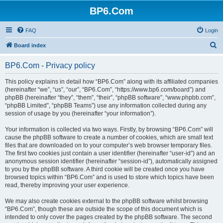
BP6.Com
FAQ
Login
S
Board index
e
BP6.Com - Privacy policy
a
r
This policy explains in detail how “BP6.Com” along with its affiliated companies
(hereinafter “we”, “us”, “our”, “BP6.Com”, “https://www.bp6.com/board”) and
c
phpBB (hereinafter “they”, “them”, “their”, “phpBB software”, “www.phpbb.com”,
h
“phpBB Limited”, “phpBB Teams”) use any information collected during any
session of usage by you (hereinafter “your information”).
Your information is collected via two ways. Firstly, by browsing “BP6.Com” will
cause the phpBB software to create a number of cookies, which are small text
files that are downloaded on to your computer’s web browser temporary files.
The first two cookies just contain a user identifier (hereinafter “user-id”) and an
anonymous session identifier (hereinafter “session-id”), automatically assigned
to you by the phpBB software. A third cookie will be created once you have
browsed topics within “BP6.Com” and is used to store which topics have been
read, thereby improving your user experience.
We may also create cookies external to the phpBB software whilst browsing
“BP6.Com”, though these are outside the scope of this document which is
intended to only cover the pages created by the phpBB software. The second