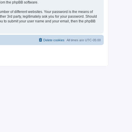
 from the phpBB software.
umber of different websites. Your password is the means of
her 3rd party, legitimately ask you for your password. Should
 you to submit your user name and your email, then the phpBB
Delete cookies
All times are
UTC-05:00