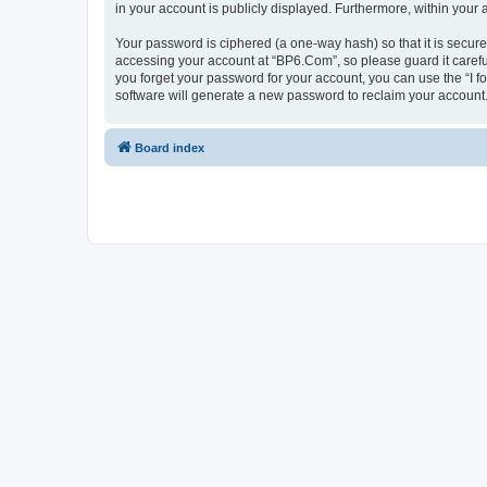
in your account is publicly displayed. Furthermore, within your
Your password is ciphered (a one-way hash) so that it is secu
accessing your account at “BP6.Com”, so please guard it carefu
you forget your password for your account, you can use the “I 
software will generate a new password to reclaim your account
Board index