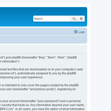
Search
Advanced search
Login
rd”) and phpBB (hereinafter “they”, “them”, “their”, “phpBB
 information”).
small text files that are downloaded on to your computer’s web
r “session-id”), automatically assigned to you by the phpBB
 improving your user experience.
 is intended to only cover the pages created by the phpBB
mous user (hereinafter “anonymous posts”), registering on
to your account (hereinafter “your password”) and a personal,
he country that hosts us. Any information beyond your user name,
“BP6.Com”. In all cases, you have the option of what information