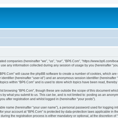
liated companies (hereinafter “we”, “us”, “our”, “BP6.Com”, “https://www.bp6.com/boa
e any information collected during any session of usage by you (hereinafter “your
g “BP6.Com” will cause the phpBB software to create a number of cookies, which are 
er identifier (hereinafter “user-id”) and an anonymous session identifier (hereinafte
 topics within “BP6.Com” and is used to store which topics have been read, thereby
lst browsing “BP6.Com”, though these are outside the scope of this document which
s by what you submit to us. This can be, and is not limited to: posting as an anony
u after registration and whilst logged in (hereinafter “your posts”).
iable name (hereinafter “your user name”), a personal password used for logging in
n for your account at “BP6.Com” is protected by data-protection laws applicable in t
ing the registration process is either mandatory or optional, at the discretion of 