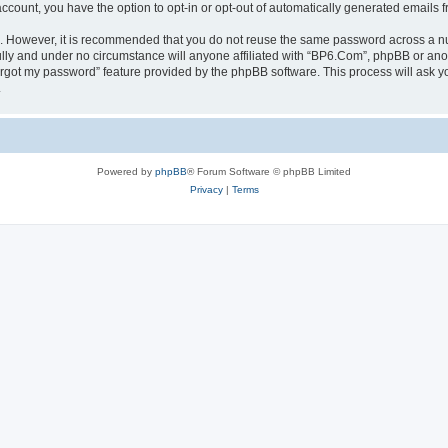
 account, you have the option to opt-in or opt-out of automatically generated emails
re. However, it is recommended that you do not reuse the same password across a n
lly and under no circumstance will anyone affiliated with “BP6.Com”, phpBB or anot
forgot my password” feature provided by the phpBB software. This process will ask
.
Powered by
phpBB
® Forum Software © phpBB Limited
Privacy
|
Terms