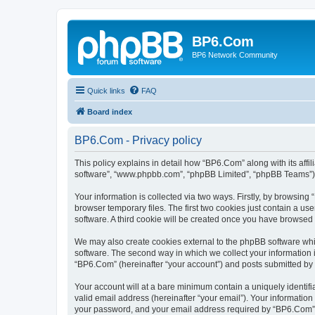
BP6.Com
BP6 Network Community
Quick links
FAQ
Board index
BP6.Com - Privacy policy
This policy explains in detail how “BP6.Com” along with its affi
software”, “www.phpbb.com”, “phpBB Limited”, “phpBB Teams”) us
Your information is collected via two ways. Firstly, by browsin
browser temporary files. The first two cookies just contain a us
software. A third cookie will be created once you have browsed
We may also create cookies external to the phpBB software whi
software. The second way in which we collect your information i
“BP6.Com” (hereinafter “your account”) and posts submitted by yo
Your account will at a bare minimum contain a uniquely identif
valid email address (hereinafter “your email”). Your informatio
your password, and your email address required by “BP6.Com” dur