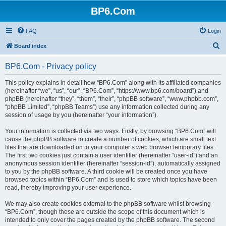
BP6.Com
FAQ
Login
S
Board index
e
BP6.Com - Privacy policy
a
r
This policy explains in detail how “BP6.Com” along with its affiliated companies
(hereinafter “we”, “us”, “our”, “BP6.Com”, “https://www.bp6.com/board”) and
c
phpBB (hereinafter “they”, “them”, “their”, “phpBB software”, “www.phpbb.com”,
h
“phpBB Limited”, “phpBB Teams”) use any information collected during any
session of usage by you (hereinafter “your information”).
Your information is collected via two ways. Firstly, by browsing “BP6.Com” will
cause the phpBB software to create a number of cookies, which are small text
files that are downloaded on to your computer’s web browser temporary files.
The first two cookies just contain a user identifier (hereinafter “user-id”) and an
anonymous session identifier (hereinafter “session-id”), automatically assigned
to you by the phpBB software. A third cookie will be created once you have
browsed topics within “BP6.Com” and is used to store which topics have been
read, thereby improving your user experience.
We may also create cookies external to the phpBB software whilst browsing
“BP6.Com”, though these are outside the scope of this document which is
intended to only cover the pages created by the phpBB software. The second