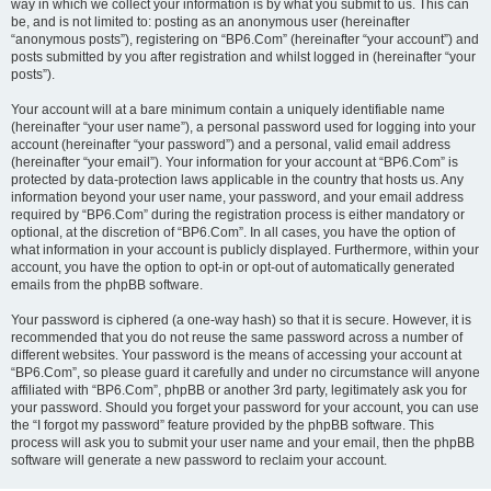
way in which we collect your information is by what you submit to us. This can
be, and is not limited to: posting as an anonymous user (hereinafter
“anonymous posts”), registering on “BP6.Com” (hereinafter “your account”) and
posts submitted by you after registration and whilst logged in (hereinafter “your
posts”).
Your account will at a bare minimum contain a uniquely identifiable name
(hereinafter “your user name”), a personal password used for logging into your
account (hereinafter “your password”) and a personal, valid email address
(hereinafter “your email”). Your information for your account at “BP6.Com” is
protected by data-protection laws applicable in the country that hosts us. Any
information beyond your user name, your password, and your email address
required by “BP6.Com” during the registration process is either mandatory or
optional, at the discretion of “BP6.Com”. In all cases, you have the option of
what information in your account is publicly displayed. Furthermore, within your
account, you have the option to opt-in or opt-out of automatically generated
emails from the phpBB software.
Your password is ciphered (a one-way hash) so that it is secure. However, it is
recommended that you do not reuse the same password across a number of
different websites. Your password is the means of accessing your account at
“BP6.Com”, so please guard it carefully and under no circumstance will anyone
affiliated with “BP6.Com”, phpBB or another 3rd party, legitimately ask you for
your password. Should you forget your password for your account, you can use
the “I forgot my password” feature provided by the phpBB software. This
process will ask you to submit your user name and your email, then the phpBB
software will generate a new password to reclaim your account.