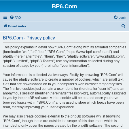
BP6.Com
FAQ
Login
S
Board index
e
BP6.Com - Privacy policy
a
r
This policy explains in detail how “BP6.Com” along with its affiliated companies
(hereinafter “we”, “us”, “our”, “BP6.Com”, “https://www.bp6.com/board”) and
c
phpBB (hereinafter “they”, “them”, “their”, “phpBB software”, “www.phpbb.com”,
h
“phpBB Limited”, “phpBB Teams”) use any information collected during any
session of usage by you (hereinafter “your information”).
Your information is collected via two ways. Firstly, by browsing “BP6.Com” will
cause the phpBB software to create a number of cookies, which are small text
files that are downloaded on to your computer’s web browser temporary files.
The first two cookies just contain a user identifier (hereinafter “user-id”) and an
anonymous session identifier (hereinafter “session-id”), automatically assigned
to you by the phpBB software. A third cookie will be created once you have
browsed topics within “BP6.Com” and is used to store which topics have been
read, thereby improving your user experience.
We may also create cookies external to the phpBB software whilst browsing
“BP6.Com”, though these are outside the scope of this document which is
intended to only cover the pages created by the phpBB software. The second