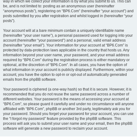
way in which we collect your information is by what you submit to us. This can
be, and is not limited to: posting as an anonymous user (hereinafter
“anonymous posts”), registering on “BP6.Com” (hereinafter “your account”) and
posts submitted by you after registration and whilst logged in (hereinafter “your
posts”).
Your account will at a bare minimum contain a uniquely identifiable name
(hereinafter “your user name”), a personal password used for logging into your
account (hereinafter “your password”) and a personal, valid email address
(hereinafter “your email”). Your information for your account at “BP6.Com” is
protected by data-protection laws applicable in the country that hosts us. Any
information beyond your user name, your password, and your email address
required by “BP6.Com” during the registration process is either mandatory or
optional, at the discretion of “BP6.Com”. In all cases, you have the option of
what information in your account is publicly displayed. Furthermore, within your
account, you have the option to opt-in or opt-out of automatically generated
emails from the phpBB software.
Your password is ciphered (a one-way hash) so that it is secure. However, it is
recommended that you do not reuse the same password across a number of
different websites. Your password is the means of accessing your account at
“BP6.Com”, so please guard it carefully and under no circumstance will anyone
affiliated with “BP6.Com”, phpBB or another 3rd party, legitimately ask you for
your password. Should you forget your password for your account, you can use
the “I forgot my password” feature provided by the phpBB software. This
process will ask you to submit your user name and your email, then the phpBB
software will generate a new password to reclaim your account.