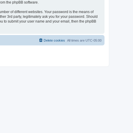
 from the phpBB software.
umber of different websites. Your password is the means of
her 3rd party, legitimately ask you for your password. Should
 you to submit your user name and your email, then the phpBB
Delete cookies
All times are
UTC-05:00