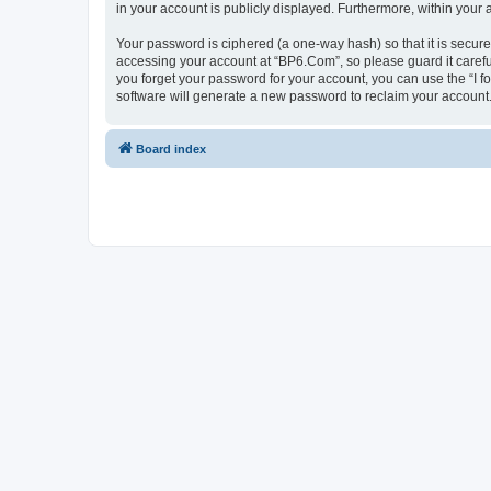
in your account is publicly displayed. Furthermore, within your
Your password is ciphered (a one-way hash) so that it is secu
accessing your account at “BP6.Com”, so please guard it carefu
you forget your password for your account, you can use the “I 
software will generate a new password to reclaim your account
Board index