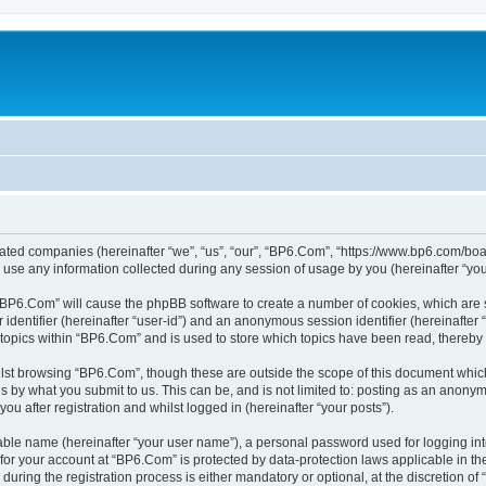
liated companies (hereinafter “we”, “us”, “our”, “BP6.Com”, “https://www.bp6.com/boa
e any information collected during any session of usage by you (hereinafter “your
g “BP6.Com” will cause the phpBB software to create a number of cookies, which are 
er identifier (hereinafter “user-id”) and an anonymous session identifier (hereinafte
 topics within “BP6.Com” and is used to store which topics have been read, thereby
lst browsing “BP6.Com”, though these are outside the scope of this document which
s by what you submit to us. This can be, and is not limited to: posting as an anony
u after registration and whilst logged in (hereinafter “your posts”).
iable name (hereinafter “your user name”), a personal password used for logging in
n for your account at “BP6.Com” is protected by data-protection laws applicable in t
ing the registration process is either mandatory or optional, at the discretion of 