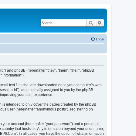
Search
Advanced search
Login
rd”) and phpBB (hereinafter “they”, “them”, “their”, “phpBB
 information”).
small text files that are downloaded on to your computer’s web
r “session-id”), automatically assigned to you by the phpBB
 improving your user experience.
 is intended to only cover the pages created by the phpBB
mous user (hereinafter “anonymous posts”), registering on
to your account (hereinafter “your password”) and a personal,
he country that hosts us. Any information beyond your user name,
“BP6.Com”. In all cases, you have the option of what information