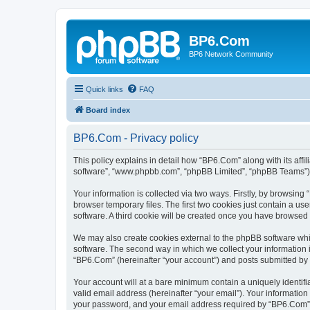
BP6.Com
BP6 Network Community
Quick links
FAQ
Board index
BP6.Com - Privacy policy
This policy explains in detail how “BP6.Com” along with its affi
software”, “www.phpbb.com”, “phpBB Limited”, “phpBB Teams”) us
Your information is collected via two ways. Firstly, by browsin
browser temporary files. The first two cookies just contain a us
software. A third cookie will be created once you have browsed
We may also create cookies external to the phpBB software whi
software. The second way in which we collect your information i
“BP6.Com” (hereinafter “your account”) and posts submitted by yo
Your account will at a bare minimum contain a uniquely identif
valid email address (hereinafter “your email”). Your informatio
your password, and your email address required by “BP6.Com” dur