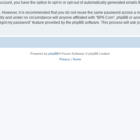
 account, you have the option to opt-in or opt-out of automatically generated emails
re. However, it is recommended that you do not reuse the same password across a n
lly and under no circumstance will anyone affiliated with “BP6.Com”, phpBB or anot
forgot my password” feature provided by the phpBB software. This process will ask
.
Powered by
phpBB
® Forum Software © phpBB Limited
Privacy
|
Terms