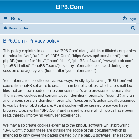
BP6.Com
FAQ
Login
S
Board index
e
BP6.Com - Privacy policy
a
r
This policy explains in detail how “BP6.Com” along with its affiliated companies
(hereinafter “we”, “us”, “our”, “BP6.Com”, “https://www.bp6.com/board”) and
c
phpBB (hereinafter “they”, “them”, “their”, “phpBB software”, “www.phpbb.com”,
h
“phpBB Limited”, “phpBB Teams”) use any information collected during any
session of usage by you (hereinafter “your information”).
Your information is collected via two ways. Firstly, by browsing “BP6.Com” will
cause the phpBB software to create a number of cookies, which are small text
files that are downloaded on to your computer’s web browser temporary files.
The first two cookies just contain a user identifier (hereinafter “user-id”) and an
anonymous session identifier (hereinafter “session-id”), automatically assigned
to you by the phpBB software. A third cookie will be created once you have
browsed topics within “BP6.Com” and is used to store which topics have been
read, thereby improving your user experience.
We may also create cookies external to the phpBB software whilst browsing
“BP6.Com”, though these are outside the scope of this document which is
intended to only cover the pages created by the phpBB software. The second