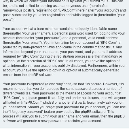
way in which we collect your information is by what you submit to us. This can
be, and is not limited to: posting as an anonymous user (hereinafter
“anonymous posts”), registering on “BP6.Com” (hereinafter “your account”) and
posts submitted by you after registration and whilst logged in (hereinafter “your
posts”).
Your account will at a bare minimum contain a uniquely identifiable name
(hereinafter “your user name”), a personal password used for logging into your
account (hereinafter “your password”) and a personal, valid email address
(hereinafter “your email”). Your information for your account at “BP6.Com” is
protected by data-protection laws applicable in the country that hosts us. Any
information beyond your user name, your password, and your email address
required by “BP6.Com” during the registration process is either mandatory or
optional, at the discretion of “BP6.Com”. In all cases, you have the option of
what information in your account is publicly displayed. Furthermore, within your
account, you have the option to opt-in or opt-out of automatically generated
emails from the phpBB software.
Your password is ciphered (a one-way hash) so that it is secure. However, it is
recommended that you do not reuse the same password across a number of
different websites. Your password is the means of accessing your account at
“BP6.Com”, so please guard it carefully and under no circumstance will anyone
affiliated with “BP6.Com”, phpBB or another 3rd party, legitimately ask you for
your password. Should you forget your password for your account, you can use
the “I forgot my password” feature provided by the phpBB software. This
process will ask you to submit your user name and your email, then the phpBB
software will generate a new password to reclaim your account.