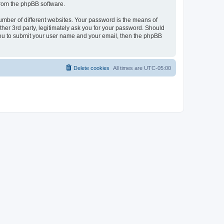
 from the phpBB software.
umber of different websites. Your password is the means of
her 3rd party, legitimately ask you for your password. Should
 you to submit your user name and your email, then the phpBB
Delete cookies
All times are
UTC-05:00