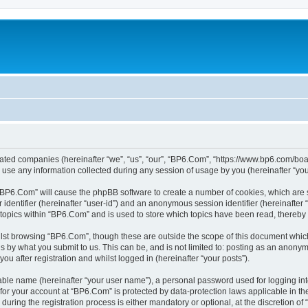
liated companies (hereinafter “we”, “us”, “our”, “BP6.Com”, “https://www.bp6.com/boa
e any information collected during any session of usage by you (hereinafter “your
g “BP6.Com” will cause the phpBB software to create a number of cookies, which are 
er identifier (hereinafter “user-id”) and an anonymous session identifier (hereinafte
 topics within “BP6.Com” and is used to store which topics have been read, thereby
lst browsing “BP6.Com”, though these are outside the scope of this document which
s by what you submit to us. This can be, and is not limited to: posting as an anony
u after registration and whilst logged in (hereinafter “your posts”).
iable name (hereinafter “your user name”), a personal password used for logging in
n for your account at “BP6.Com” is protected by data-protection laws applicable in t
ing the registration process is either mandatory or optional, at the discretion of 