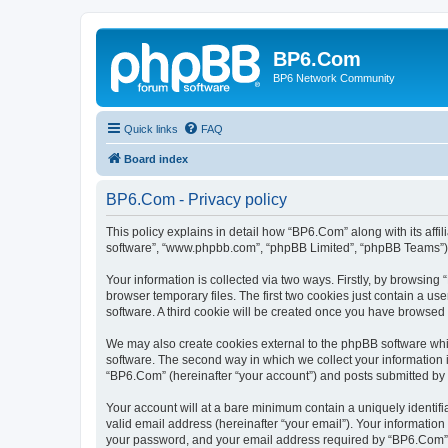
BP6.Com
BP6 Network Community
Quick links
FAQ
Board index
BP6.Com - Privacy policy
This policy explains in detail how “BP6.Com” along with its affi
software”, “www.phpbb.com”, “phpBB Limited”, “phpBB Teams”) us
Your information is collected via two ways. Firstly, by browsin
browser temporary files. The first two cookies just contain a us
software. A third cookie will be created once you have browsed
We may also create cookies external to the phpBB software whi
software. The second way in which we collect your information i
“BP6.Com” (hereinafter “your account”) and posts submitted by yo
Your account will at a bare minimum contain a uniquely identif
valid email address (hereinafter “your email”). Your informatio
your password, and your email address required by “BP6.Com” dur