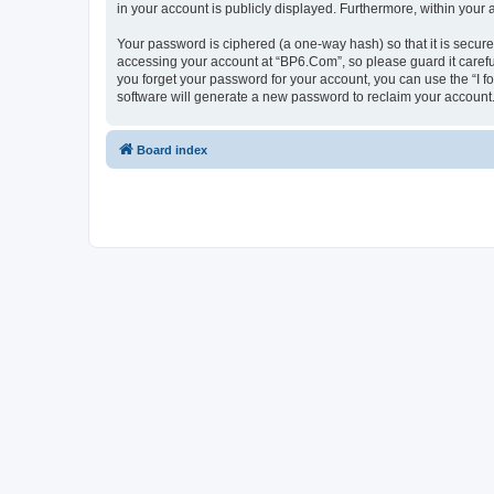
in your account is publicly displayed. Furthermore, within your
Your password is ciphered (a one-way hash) so that it is secu
accessing your account at “BP6.Com”, so please guard it carefu
you forget your password for your account, you can use the “I 
software will generate a new password to reclaim your account
Board index