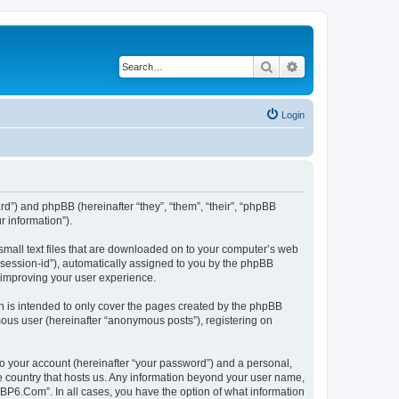
Search
Advanced search
Login
rd”) and phpBB (hereinafter “they”, “them”, “their”, “phpBB
 information”).
small text files that are downloaded on to your computer’s web
r “session-id”), automatically assigned to you by the phpBB
 improving your user experience.
 is intended to only cover the pages created by the phpBB
mous user (hereinafter “anonymous posts”), registering on
to your account (hereinafter “your password”) and a personal,
he country that hosts us. Any information beyond your user name,
“BP6.Com”. In all cases, you have the option of what information