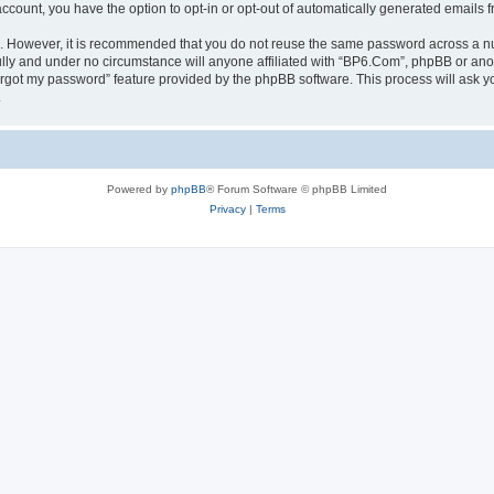
 account, you have the option to opt-in or opt-out of automatically generated emails
re. However, it is recommended that you do not reuse the same password across a n
lly and under no circumstance will anyone affiliated with “BP6.Com”, phpBB or anot
forgot my password” feature provided by the phpBB software. This process will ask
.
Powered by
phpBB
® Forum Software © phpBB Limited
Privacy
|
Terms