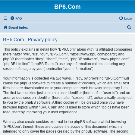
BP6.Com
FAQ
Login
S
Board index
e
BP6.Com - Privacy policy
a
r
This policy explains in detail how “BP6.Com” along with its affiliated companies
(hereinafter “we”, “us”, “our”, “BP6.Com”, “https://www.bp6.com/board”) and
c
phpBB (hereinafter “they”, “them”, “their”, “phpBB software”, “www.phpbb.com”,
h
“phpBB Limited”, “phpBB Teams”) use any information collected during any
session of usage by you (hereinafter “your information”).
Your information is collected via two ways. Firstly, by browsing “BP6.Com” will
cause the phpBB software to create a number of cookies, which are small text
files that are downloaded on to your computer’s web browser temporary files.
The first two cookies just contain a user identifier (hereinafter “user-id”) and an
anonymous session identifier (hereinafter “session-id”), automatically assigned
to you by the phpBB software. A third cookie will be created once you have
browsed topics within “BP6.Com” and is used to store which topics have been
read, thereby improving your user experience.
We may also create cookies external to the phpBB software whilst browsing
“BP6.Com”, though these are outside the scope of this document which is
intended to only cover the pages created by the phpBB software. The second