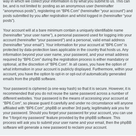
way in which we collect your information is by what you submit to us. This can
be, and is not limited to: posting as an anonymous user (hereinafter
“anonymous posts”), registering on “BP6.Com” (hereinafter “your account”) and
posts submitted by you after registration and whilst logged in (hereinafter “your
posts”).
Your account will at a bare minimum contain a uniquely identifiable name
(hereinafter “your user name”), a personal password used for logging into your
account (hereinafter “your password”) and a personal, valid email address
(hereinafter “your email”). Your information for your account at “BP6.Com” is
protected by data-protection laws applicable in the country that hosts us. Any
information beyond your user name, your password, and your email address
required by “BP6.Com” during the registration process is either mandatory or
optional, at the discretion of “BP6.Com”. In all cases, you have the option of
what information in your account is publicly displayed. Furthermore, within your
account, you have the option to opt-in or opt-out of automatically generated
emails from the phpBB software.
Your password is ciphered (a one-way hash) so that it is secure. However, it is
recommended that you do not reuse the same password across a number of
different websites. Your password is the means of accessing your account at
“BP6.Com”, so please guard it carefully and under no circumstance will anyone
affiliated with “BP6.Com”, phpBB or another 3rd party, legitimately ask you for
your password. Should you forget your password for your account, you can use
the “I forgot my password” feature provided by the phpBB software. This
process will ask you to submit your user name and your email, then the phpBB
software will generate a new password to reclaim your account.