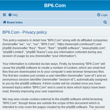
BP6.Com
FAQ
Login
S
Board index
e
BP6.Com - Privacy policy
a
r
This policy explains in detail how “BP6.Com” along with its affiliated companies
(hereinafter “we”, “us”, “our”, “BP6.Com”, “https://www.bp6.com/board”) and
c
phpBB (hereinafter “they”, “them”, “their”, “phpBB software”, “www.phpbb.com”,
h
“phpBB Limited”, “phpBB Teams”) use any information collected during any
session of usage by you (hereinafter “your information”).
Your information is collected via two ways. Firstly, by browsing “BP6.Com” will
cause the phpBB software to create a number of cookies, which are small text
files that are downloaded on to your computer’s web browser temporary files.
The first two cookies just contain a user identifier (hereinafter “user-id”) and an
anonymous session identifier (hereinafter “session-id”), automatically assigned
to you by the phpBB software. A third cookie will be created once you have
browsed topics within “BP6.Com” and is used to store which topics have been
read, thereby improving your user experience.
We may also create cookies external to the phpBB software whilst browsing
“BP6.Com”, though these are outside the scope of this document which is
intended to only cover the pages created by the phpBB software. The second