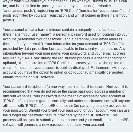
way in which we collect your information is by what you submit to us. This can
be, and is not limited to: posting as an anonymous user (hereinafter
“anonymous posts”), registering on “BP6.Com” (hereinafter “your account”) and
posts submitted by you after registration and whilst logged in (hereinafter “your
posts”).
Your account will at a bare minimum contain a uniquely identifiable name
(hereinafter “your user name”), a personal password used for logging into your
account (hereinafter “your password”) and a personal, valid email address
(hereinafter “your email”). Your information for your account at “BP6.Com” is
protected by data-protection laws applicable in the country that hosts us. Any
information beyond your user name, your password, and your email address
required by “BP6.Com” during the registration process is either mandatory or
optional, at the discretion of “BP6.Com”. In all cases, you have the option of
what information in your account is publicly displayed. Furthermore, within your
account, you have the option to opt-in or opt-out of automatically generated
emails from the phpBB software.
Your password is ciphered (a one-way hash) so that it is secure. However, it is
recommended that you do not reuse the same password across a number of
different websites. Your password is the means of accessing your account at
“BP6.Com”, so please guard it carefully and under no circumstance will anyone
affiliated with “BP6.Com”, phpBB or another 3rd party, legitimately ask you for
your password. Should you forget your password for your account, you can use
the “I forgot my password” feature provided by the phpBB software. This
process will ask you to submit your user name and your email, then the phpBB
software will generate a new password to reclaim your account.