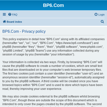
BP6.Com
FAQ
Login
S
Board index
e
BP6.Com - Privacy policy
a
r
This policy explains in detail how “BP6.Com” along with its affiliated companies
(hereinafter “we”, “us”, “our”, “BP6.Com”, “https://www.bp6.com/board”) and
c
phpBB (hereinafter “they”, “them”, “their”, “phpBB software”, “www.phpbb.com”,
h
“phpBB Limited”, “phpBB Teams”) use any information collected during any
session of usage by you (hereinafter “your information”).
Your information is collected via two ways. Firstly, by browsing “BP6.Com” will
cause the phpBB software to create a number of cookies, which are small text
files that are downloaded on to your computer’s web browser temporary files.
The first two cookies just contain a user identifier (hereinafter “user-id”) and an
anonymous session identifier (hereinafter “session-id”), automatically assigned
to you by the phpBB software. A third cookie will be created once you have
browsed topics within “BP6.Com” and is used to store which topics have been
read, thereby improving your user experience.
We may also create cookies external to the phpBB software whilst browsing
“BP6.Com”, though these are outside the scope of this document which is
intended to only cover the pages created by the phpBB software. The second