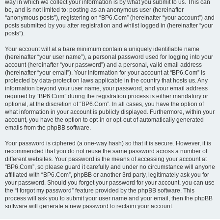
way in which we collect your information is by what you submit to us. This can
be, and is not limited to: posting as an anonymous user (hereinafter
“anonymous posts”), registering on “BP6.Com” (hereinafter “your account”) and
posts submitted by you after registration and whilst logged in (hereinafter “your
posts”).
Your account will at a bare minimum contain a uniquely identifiable name
(hereinafter “your user name”), a personal password used for logging into your
account (hereinafter “your password”) and a personal, valid email address
(hereinafter “your email”). Your information for your account at “BP6.Com” is
protected by data-protection laws applicable in the country that hosts us. Any
information beyond your user name, your password, and your email address
required by “BP6.Com” during the registration process is either mandatory or
optional, at the discretion of “BP6.Com”. In all cases, you have the option of
what information in your account is publicly displayed. Furthermore, within your
account, you have the option to opt-in or opt-out of automatically generated
emails from the phpBB software.
Your password is ciphered (a one-way hash) so that it is secure. However, it is
recommended that you do not reuse the same password across a number of
different websites. Your password is the means of accessing your account at
“BP6.Com”, so please guard it carefully and under no circumstance will anyone
affiliated with “BP6.Com”, phpBB or another 3rd party, legitimately ask you for
your password. Should you forget your password for your account, you can use
the “I forgot my password” feature provided by the phpBB software. This
process will ask you to submit your user name and your email, then the phpBB
software will generate a new password to reclaim your account.