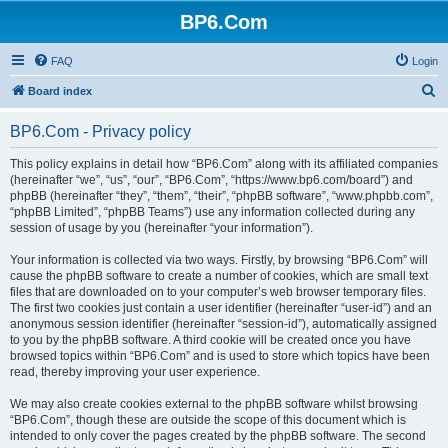
BP6.Com
FAQ
Login
S
Board index
e
BP6.Com - Privacy policy
a
r
This policy explains in detail how “BP6.Com” along with its affiliated companies
(hereinafter “we”, “us”, “our”, “BP6.Com”, “https://www.bp6.com/board”) and
c
phpBB (hereinafter “they”, “them”, “their”, “phpBB software”, “www.phpbb.com”,
h
“phpBB Limited”, “phpBB Teams”) use any information collected during any
session of usage by you (hereinafter “your information”).
Your information is collected via two ways. Firstly, by browsing “BP6.Com” will
cause the phpBB software to create a number of cookies, which are small text
files that are downloaded on to your computer’s web browser temporary files.
The first two cookies just contain a user identifier (hereinafter “user-id”) and an
anonymous session identifier (hereinafter “session-id”), automatically assigned
to you by the phpBB software. A third cookie will be created once you have
browsed topics within “BP6.Com” and is used to store which topics have been
read, thereby improving your user experience.
We may also create cookies external to the phpBB software whilst browsing
“BP6.Com”, though these are outside the scope of this document which is
intended to only cover the pages created by the phpBB software. The second