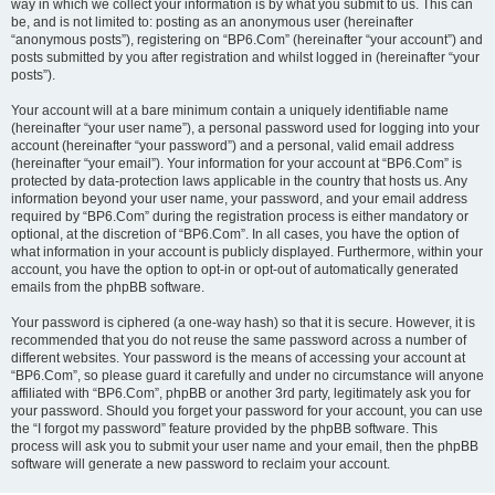
way in which we collect your information is by what you submit to us. This can
be, and is not limited to: posting as an anonymous user (hereinafter
“anonymous posts”), registering on “BP6.Com” (hereinafter “your account”) and
posts submitted by you after registration and whilst logged in (hereinafter “your
posts”).
Your account will at a bare minimum contain a uniquely identifiable name
(hereinafter “your user name”), a personal password used for logging into your
account (hereinafter “your password”) and a personal, valid email address
(hereinafter “your email”). Your information for your account at “BP6.Com” is
protected by data-protection laws applicable in the country that hosts us. Any
information beyond your user name, your password, and your email address
required by “BP6.Com” during the registration process is either mandatory or
optional, at the discretion of “BP6.Com”. In all cases, you have the option of
what information in your account is publicly displayed. Furthermore, within your
account, you have the option to opt-in or opt-out of automatically generated
emails from the phpBB software.
Your password is ciphered (a one-way hash) so that it is secure. However, it is
recommended that you do not reuse the same password across a number of
different websites. Your password is the means of accessing your account at
“BP6.Com”, so please guard it carefully and under no circumstance will anyone
affiliated with “BP6.Com”, phpBB or another 3rd party, legitimately ask you for
your password. Should you forget your password for your account, you can use
the “I forgot my password” feature provided by the phpBB software. This
process will ask you to submit your user name and your email, then the phpBB
software will generate a new password to reclaim your account.