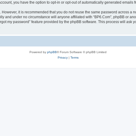
 account, you have the option to opt-in or opt-out of automatically generated emails
re. However, it is recommended that you do not reuse the same password across a n
lly and under no circumstance will anyone affiliated with “BP6.Com”, phpBB or anot
forgot my password” feature provided by the phpBB software. This process will ask
.
Powered by
phpBB
® Forum Software © phpBB Limited
Privacy
|
Terms