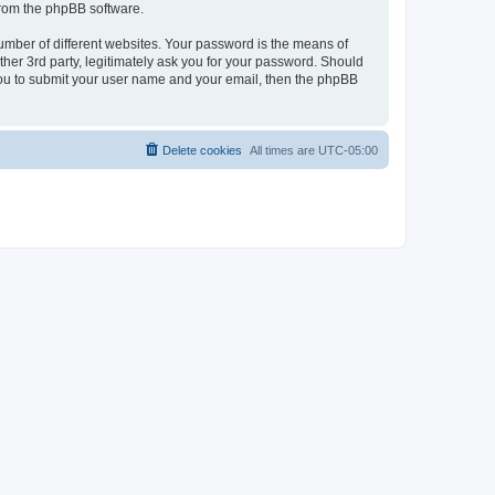
 from the phpBB software.
umber of different websites. Your password is the means of
her 3rd party, legitimately ask you for your password. Should
 you to submit your user name and your email, then the phpBB
Delete cookies
All times are
UTC-05:00