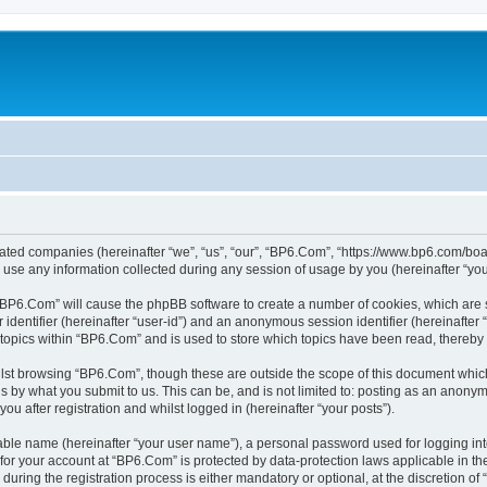
liated companies (hereinafter “we”, “us”, “our”, “BP6.Com”, “https://www.bp6.com/boa
e any information collected during any session of usage by you (hereinafter “your
g “BP6.Com” will cause the phpBB software to create a number of cookies, which are 
er identifier (hereinafter “user-id”) and an anonymous session identifier (hereinafte
 topics within “BP6.Com” and is used to store which topics have been read, thereby
lst browsing “BP6.Com”, though these are outside the scope of this document which
s by what you submit to us. This can be, and is not limited to: posting as an anony
u after registration and whilst logged in (hereinafter “your posts”).
iable name (hereinafter “your user name”), a personal password used for logging in
n for your account at “BP6.Com” is protected by data-protection laws applicable in t
ing the registration process is either mandatory or optional, at the discretion of 