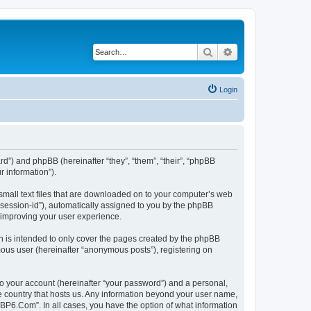
Search
Advanced search
Login
rd”) and phpBB (hereinafter “they”, “them”, “their”, “phpBB
 information”).
small text files that are downloaded on to your computer’s web
r “session-id”), automatically assigned to you by the phpBB
 improving your user experience.
 is intended to only cover the pages created by the phpBB
mous user (hereinafter “anonymous posts”), registering on
to your account (hereinafter “your password”) and a personal,
he country that hosts us. Any information beyond your user name,
“BP6.Com”. In all cases, you have the option of what information