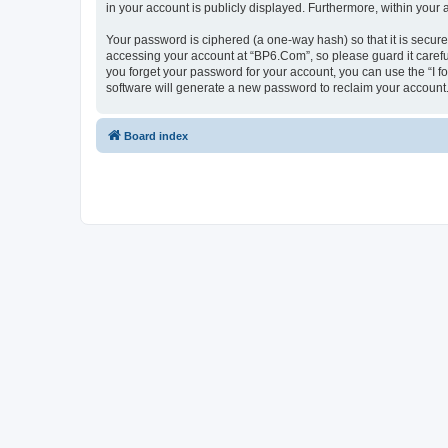
in your account is publicly displayed. Furthermore, within your
Your password is ciphered (a one-way hash) so that it is secu
accessing your account at “BP6.Com”, so please guard it carefu
you forget your password for your account, you can use the “I 
software will generate a new password to reclaim your account
Board index