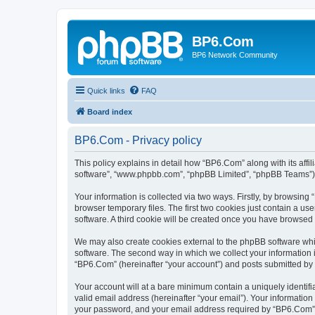
BP6.Com
BP6 Network Community
Quick links
FAQ
Board index
BP6.Com - Privacy policy
This policy explains in detail how “BP6.Com” along with its affi
software”, “www.phpbb.com”, “phpBB Limited”, “phpBB Teams”) us
Your information is collected via two ways. Firstly, by browsin
browser temporary files. The first two cookies just contain a us
software. A third cookie will be created once you have browsed
We may also create cookies external to the phpBB software whi
software. The second way in which we collect your information i
“BP6.Com” (hereinafter “your account”) and posts submitted by yo
Your account will at a bare minimum contain a uniquely identif
valid email address (hereinafter “your email”). Your informatio
your password, and your email address required by “BP6.Com” dur